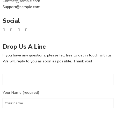
Contact@sample.com
Support@sample.com
Social
Drop Us A Line
If you have any questions, please fell free to get in touch with us.
We will reply to you as soon as possible. Thank you!
Your Name (required)