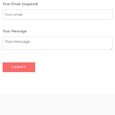
Your Email (required)
Your Message