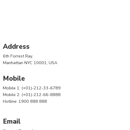
Address
6th Forrest Ray,
Manhattan NYC 10001, USA
Mobile
Mobile 1: (+01)-212-33-6789
Mobile 2: (+01)-212-66-8888
Hotline: 1900 888 888
Email