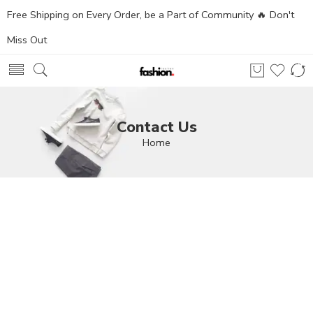
Free Shipping on Every Order, be a Part of Community 🔥 Don't
Miss Out
Contact Us
Home