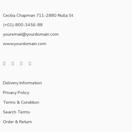
Cecilia Chapman 711-2880 Nulla St
(+01)-800-3456-88
youremail@yourdomain.com
www.yourdomain.com
Delivery Information
Privacy Policy
Terms & Condition
Search Terms
Order & Return