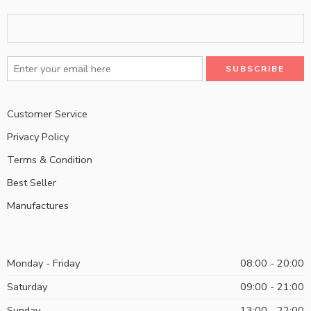
Customer Service
Privacy Policy
Terms & Condition
Best Seller
Manufactures
Monday - Friday
08:00 - 20:00
Saturday
09:00 - 21:00
Sunday
13:00 - 22:00