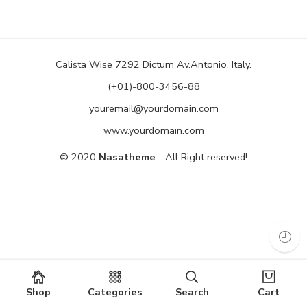
Calista Wise 7292 Dictum Av.Antonio, Italy.
(+01)-800-3456-88
youremail@yourdomain.com
www.yourdomain.com
© 2020
Nasatheme
- All Right reserved!
Shop
Categories
Search
Cart