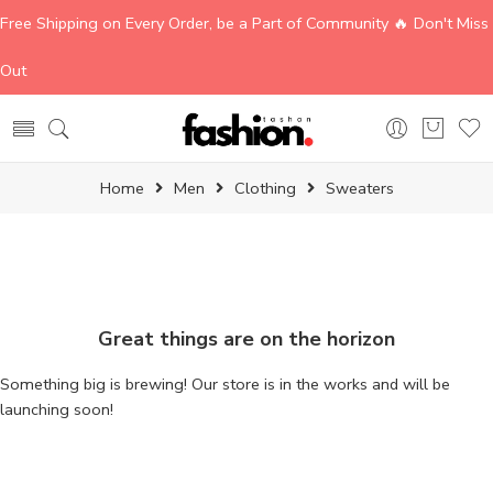
Free Shipping on Every Order, be a Part of Community 🔥 Don't Miss
Out
Home
Men
Clothing
Sweaters
Great things are on the horizon
Something big is brewing! Our store is in the works and will be
launching soon!