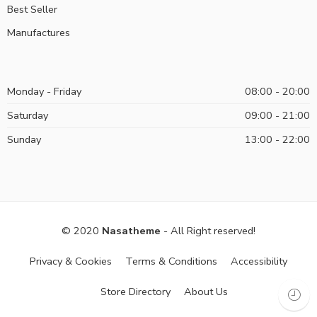
Best Seller
Manufactures
Monday - Friday
08:00 - 20:00
Saturday
09:00 - 21:00
Sunday
13:00 - 22:00
© 2020
Nasatheme
- All Right reserved!
Privacy & Cookies
Terms & Conditions
Accessibility
Store Directory
About Us