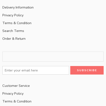
Delivery Information
Privacy Policy
Terms & Condition
Search Terms
Order & Return
Customer Service
Privacy Policy
Terms & Condition