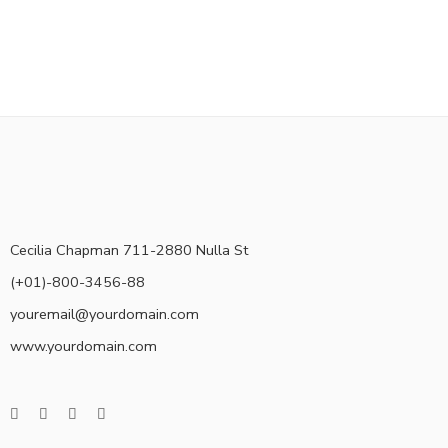
Cecilia Chapman 711-2880 Nulla St
(+01)-800-3456-88
youremail@yourdomain.com
www.yourdomain.com