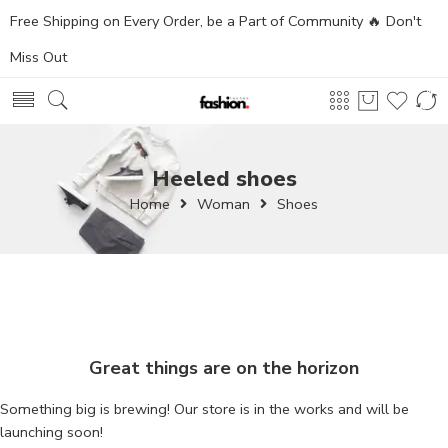
Free Shipping on Every Order, be a Part of Community 🔥 Don't
Miss Out
Heeled shoes
Home
Woman
Shoes
Great things are on the horizon
Something big is brewing! Our store is in the works and will be
launching soon!