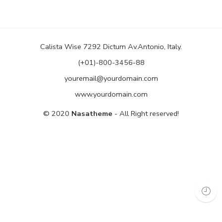
Calista Wise 7292 Dictum Av.Antonio, Italy.
(+01)-800-3456-88
youremail@yourdomain.com
www.yourdomain.com
© 2020
Nasatheme
- All Right reserved!