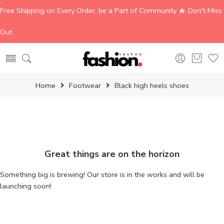
Free Shipping on Every Order, be a Part of Community 🔥 Don't Miss
Out
Home
Footwear
Black high heels shoes
Great things are on the horizon
Something big is brewing! Our store is in the works and will be
launching soon!