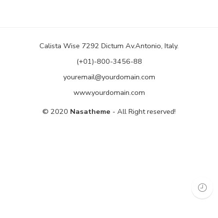
Calista Wise 7292 Dictum Av.Antonio, Italy.
(+01)-800-3456-88
youremail@yourdomain.com
www.yourdomain.com
© 2020
Nasatheme
- All Right reserved!