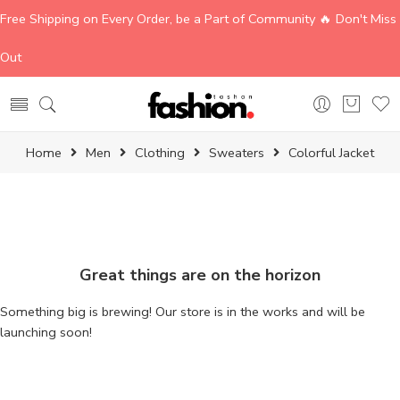
Free Shipping on Every Order, be a Part of Community 🔥 Don't Miss
Out
Home
Men
Clothing
Sweaters
Colorful Jacket
Great things are on the horizon
Something big is brewing! Our store is in the works and will be
launching soon!