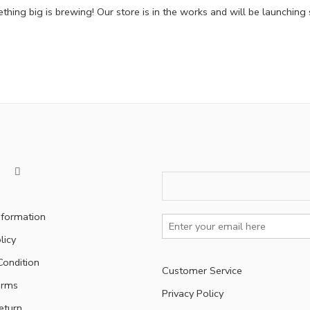
hing big is brewing! Our store is in the works and will be launching
nformation
licy
ondition
Customer Service
erms
Privacy Policy
eturn