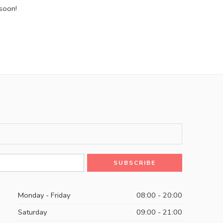
 soon!
Monday - Friday
08:00 - 20:00
Saturday
09:00 - 21:00