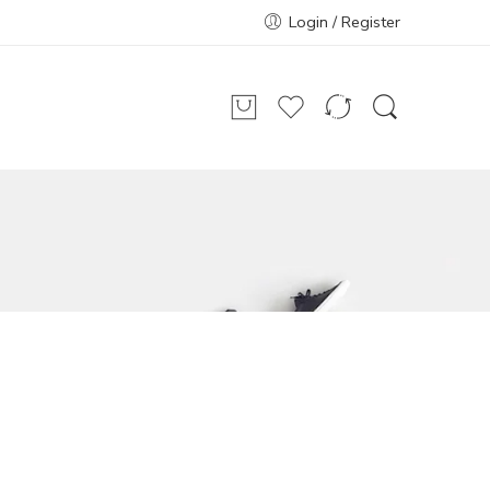
Login / Register