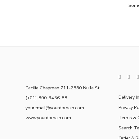
Somet
Cecilia Chapman 711-2880 Nulla St
Delivery I
(+01)-800-3456-88
Privacy Po
youremail@yourdomain.com
www.yourdomain.com
Terms & C
Search T
Order & R