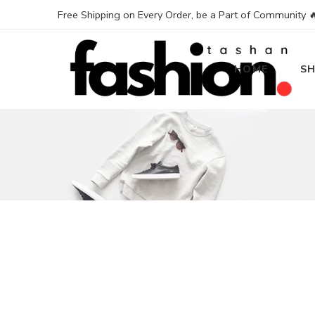
Free Shipping on Every Order, be a Part of Community 
HOME
S