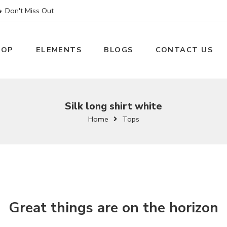
 Don't Miss Out
HOP
ELEMENTS
BLOGS
CONTACT US
Silk long shirt white
Home
Tops
Great things are on the horizon